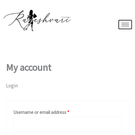
Skip
Required
Required
to
content
My account
Login
Username or email address
*