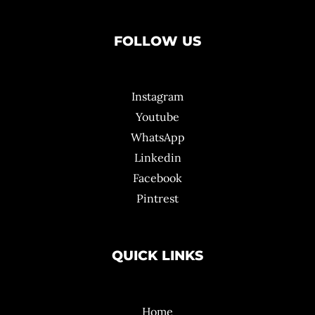
FOLLOW US
Instagram
Youtube
WhatsApp
Linkedin
Facebook
Pintrest
QUICK LINKS
Home