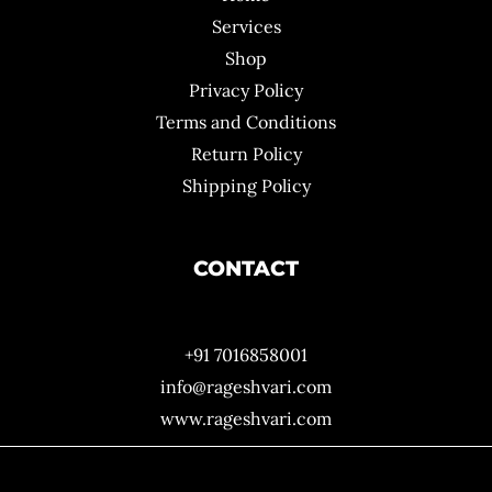
Services
Shop
Privacy Policy
Terms and Conditions
Return Policy
Shipping Policy
CONTACT
+91 7016858001
info@rageshvari.com
www.rageshvari.com