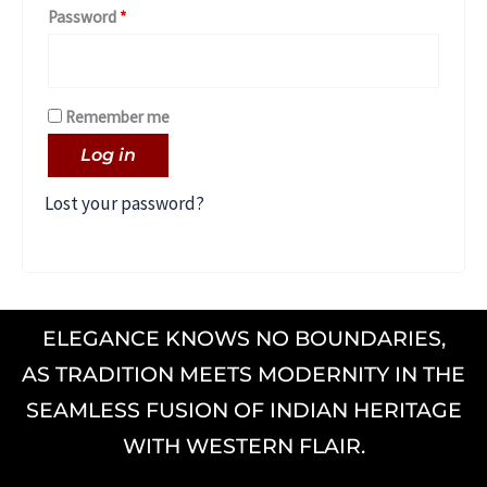
Password
*
Remember me
Log in
Lost your password?
ELEGANCE KNOWS NO BOUNDARIES,
AS TRADITION MEETS MODERNITY IN THE
SEAMLESS FUSION OF INDIAN HERITAGE
WITH WESTERN FLAIR.