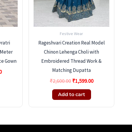
Festive Wear
ratri
Rageshvari Creation Real Model
-Meter
Chinon Lehenga Choli with
ace Gown
Embroidered Thread Work &
Matching Dupatta
0
₹
2,600.00
₹
1,599.00
Add to cart