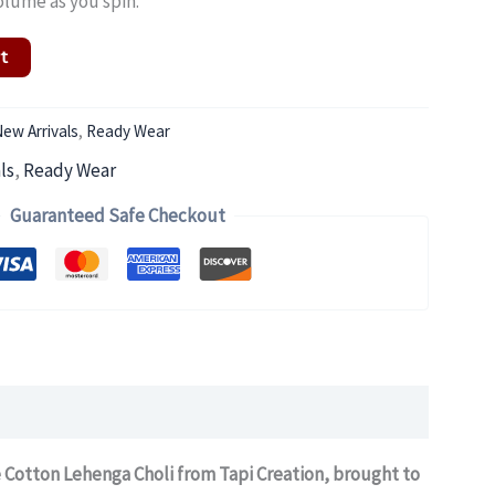
olume as you spin.
rt
ew Arrivals
,
Ready Wear
ls
,
Ready Wear
Guaranteed Safe Checkout
e Cotton Lehenga Choli from Tapi Creation, brought to