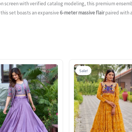
n screen with verified catalog modeling, this premium ensemb
 this set boasts an expansive
6-meter massive flair
paired with 
Original
Current
Original
price
price
price
Sale!
Sale!
was:
is:
was:
₹3,200.00.
₹1,899.00.
₹2,400.0