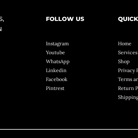
S,
FOLLOW US
QUICK
N
Instagram
Home
Youtube
Services
WhatsApp
Shop
Linkedin
Privacy 
Facebook
Terms a
Pintrest
Return P
Shipping