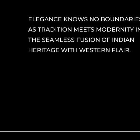
ELEGANCE KNOWS NO BOUNDARIE
AS TRADITION MEETS MODERNITY I
THE SEAMLESS FUSION OF INDIAN
HERITAGE WITH WESTERN FLAIR.