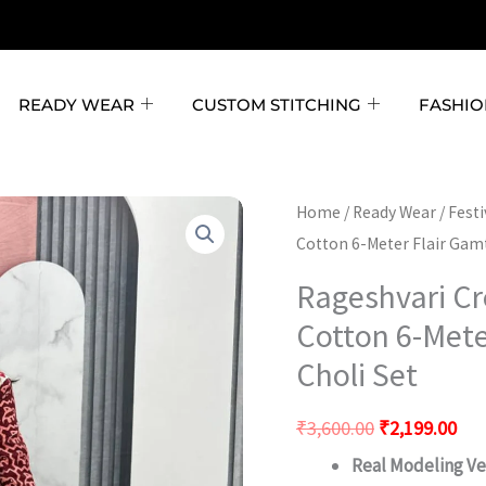
READY WEAR
CUSTOM STITCHING
FASHIO
Rageshvari
Original
Cur
Home
/
Ready Wear
/
Fest
Creation
Cotton 6-Meter Flair Gam
price
pri
Navratri
was:
is:
Rageshvari Cr
Special
₹3,600.00.
₹2,
Cotton 6-Mete
Pure
Choli Set
Cotton
6-
₹
3,600.00
₹
2,199.00
Meter
Real Modeling Ver
Flair