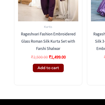
Kurtis
Rageshvari Fashion Embroidered
Rageshv
Glass Roman Silk Kurta Set with
Silk 
Farshi Shalwar
Embr
₹
2,500.00
₹
1,499.00
Add to cart