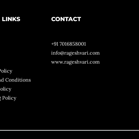
 LINKS
CONTACT
+91 7016858001
info@rageshvari.com
www.rageshvari.com
Policy
nd Conditions
olicy
 Policy