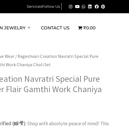
was:
is:
Navratri
Services
Follow Us
₹3,600.00.
₹2,199.00.
Special
Pure
N JEWELRY
CONTACT US
₹0.00
Cotton
6-
Meter
Flair
rent
ive Wear
/ Rageshvari Creation Navratri Special Pure
Gamthi
thi Work Chaniya Choli Set
ce
Work
eation Navratri Special Pure
Chaniya
199.00.
r Flair Gamthi Work Chaniya
Choli
Set
quantity
ified (📸🎥):
Shop with absolute peace of mind! This