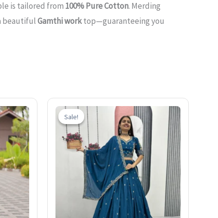
le is tailored from
100% Pure Cotton
. Merding
a beautiful
Gamthi work
top—guaranteeing you
Current
Original
Current
price
price
price
Sale!
Sale!
is:
was:
is:
0.
₹1,399.00.
₹2,600.00.
₹1,599.00.