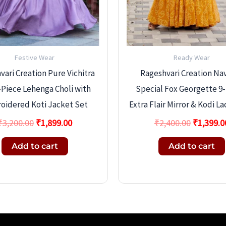
Festive Wear
Ready Wear
ari Creation Pure Vichitra
Rageshvari Creation Nav
3-Piece Lehenga Choli with
Special Fox Georgette 9
oidered Koti Jacket Set
Extra Flair Mirror & Kodi L
₹
3,200.00
₹
1,899.00
₹
2,400.00
₹
1,399.0
Add to cart
Add to cart