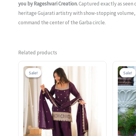
you by Rageshvari Creation.
Captured exactly as seen o
heritage Gujarati artistry with show-stopping volume,
command the center of the Garba circle.
Related products
Original
Current
price
price
Sale!
Sale!
Sale!
Sale!
was:
is:
₹2,500.00.
₹1,499.00.