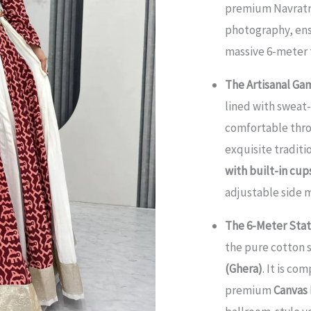
premium Navratri
Gamthi
photography, ensu
Work
massive 6-meter t
Chaniya
Choli
The Artisanal Gam
Set
lined with swea
quantity
comfortable thro
exquisite traditi
with built-in cu
adjustable side m
The 6-Meter Sta
the pure cotton 
(Ghera)
. It is co
premium
Canvas 