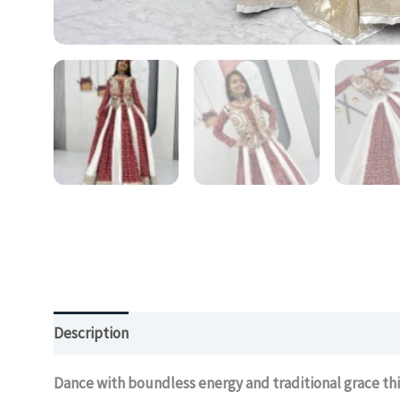
Description
Additional information
Dance with boundless energy and traditional grace thi