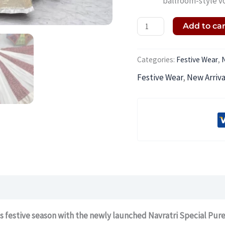
ballroom-style v
Add to ca
Categories:
Festive Wear
,
N
Festive Wear
,
New Arriva
s festive season with the newly launched Navratri Special Pur