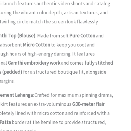
 launch features authentic video shoots and catalog
ring the vibrant color depth, artisan textures, and
wirling circle match the screen look flawlessly.
thi Top (Blouse):
Made from soft
Pure Cotton
and
t-absorbent
Micro Cotton
to keep you cool and
ugh hours of high-energy dancing. It features
onal
Gamthi embroidery work
and comes
fully stitched
ps (padded)
for a structured boutique fit, alongside
argins.
tement Lehenga:
Crafted for maximum spinning drama,
skirt features an extra-voluminous
6.00-meter flair
mpletely lined with micro cotton and reinforced with a
Patta
border at the hemline to provide structured,