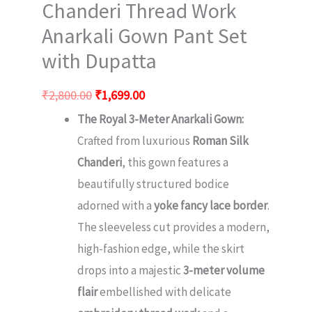
Chanderi Thread Work
Anarkali Gown Pant Set
with Dupatta
₹
2,800.00
₹
1,699.00
The Royal 3-Meter Anarkali Gown:
Crafted from luxurious
Roman Silk
Chanderi
, this gown features a
beautifully structured bodice
adorned with a
yoke fancy lace border
.
The sleeveless cut provides a modern,
high-fashion edge, while the skirt
drops into a majestic
3-meter volume
flair
embellished with delicate