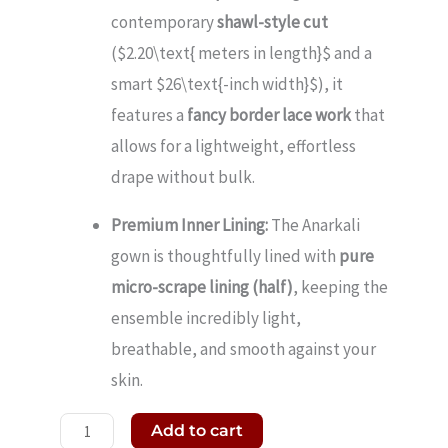
contemporary
shawl-style cut
(
$2.20\text{ meters in length}$
and a
smart
$26\text{-inch width}$
), it
features a
fancy border lace work
that
allows for a lightweight, effortless
drape without bulk.
Premium Inner Lining:
The Anarkali
gown is thoughtfully lined with
pure
micro-scrape lining (half)
, keeping the
ensemble incredibly light,
breathable, and smooth against your
skin.
Add to cart