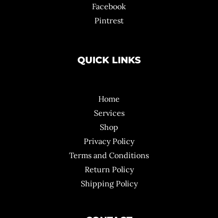
Facebook
Pintrest
QUICK LINKS
Home
Services
Shop
Privacy Policy
Terms and Conditions
Return Policy
Shipping Policy