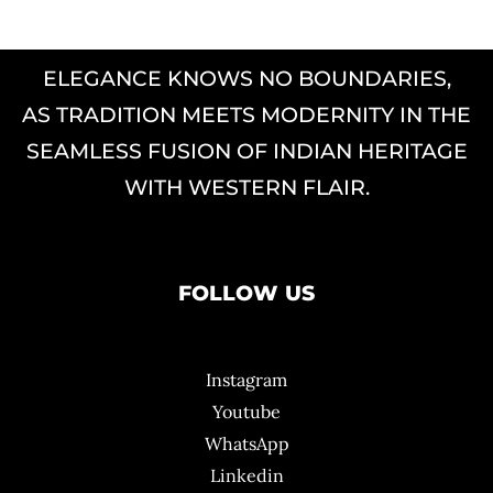
ELEGANCE KNOWS NO BOUNDARIES,
AS TRADITION MEETS MODERNITY IN THE
SEAMLESS FUSION OF INDIAN HERITAGE
WITH WESTERN FLAIR.
FOLLOW US
Instagram
Youtube
WhatsApp
Linkedin