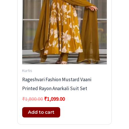
Kurtis
Rageshvari Fashion Mustard Vaani
Printed Rayon Anarkali Suit Set
₹
1,800.00
₹
1,099.00
Add to cart