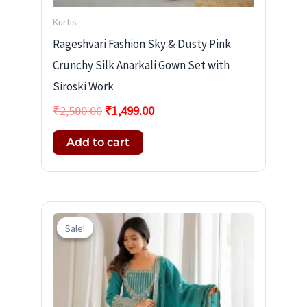
Kurtis
Rageshvari Fashion Sky & Dusty Pink
Crunchy Silk Anarkali Gown Set with
Siroski Work
₹
2,500.00
₹
1,499.00
Add to cart
Original
Current
price
price
Sale!
Sale!
was:
is:
₹2,600.00.
₹1,599.00.