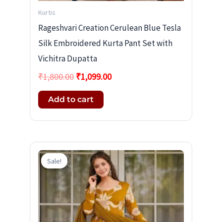
Kurtis
Rageshvari Creation Cerulean Blue Tesla
Silk Embroidered Kurta Pant Set with
Vichitra Dupatta
₹
1,800.00
₹
1,099.00
Add to cart
Original
Current
price
price
Sale!
Sale!
was:
is:
₹1,800.00.
₹1,099.00.