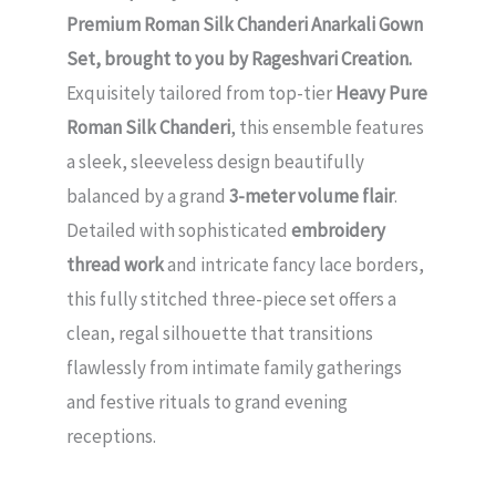
Premium Roman Silk Chanderi Anarkali Gown
Set, brought to you by Rageshvari Creation.
Exquisitely tailored from top-tier
Heavy Pure
Roman Silk Chanderi
, this ensemble features
a sleek, sleeveless design beautifully
balanced by a grand
3-meter volume flair
.
Detailed with sophisticated
embroidery
thread work
and intricate fancy lace borders,
this fully stitched three-piece set offers a
clean, regal silhouette that transitions
flawlessly from intimate family gatherings
and festive rituals to grand evening
receptions.