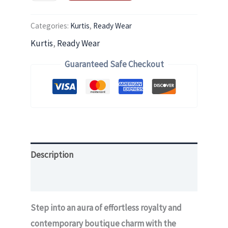
Categories:
Kurtis
,
Ready Wear
Kurtis
,
Ready Wear
Guaranteed Safe Checkout
Description
Additional information
Step into an aura of effortless royalty and
contemporary boutique charm with the