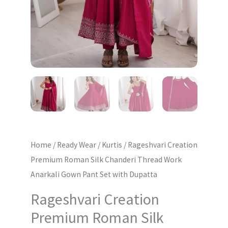
Gown
Pant
Set
with
Dupatta
quantity
Home
/
Ready Wear
/
Kurtis
/ Rageshvari Creation
Premium Roman Silk Chanderi Thread Work
Anarkali Gown Pant Set with Dupatta
Rageshvari Creation
Premium Roman Silk