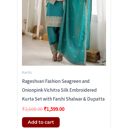
Kurtis
Rageshvari Fashion Seagreen and
Onionpink Vichitra Silk Embroidered
Kurta Set with Farshi Shalwar & Dupatta
₹
2,600.00
₹
1,599.00
Add to cart