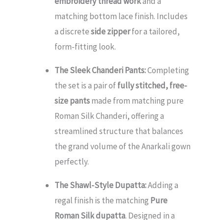
embroidery thread work
and a
matching bottom lace finish. Includes
a discrete
side zipper
for a tailored,
form-fitting look.
The Sleek Chanderi Pants:
Completing
the set is a pair of
fully stitched, free-
size pants
made from matching pure
Roman Silk Chanderi, offering a
streamlined structure that balances
the grand volume of the Anarkali gown
perfectly.
The Shawl-Style Dupatta:
Adding a
regal finish is the matching
Pure
Roman Silk dupatta
. Designed in a